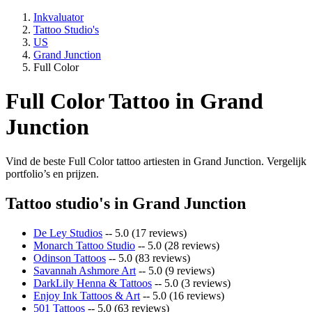
Inkvaluator
Tattoo Studio's
US
Grand Junction
Full Color
Full Color Tattoo in Grand
Junction
Vind de beste Full Color tattoo artiesten in Grand Junction. Vergelijk
portfolio’s en prijzen.
Tattoo studio's in Grand Junction
De Ley Studios
-- 5.0 (17 reviews)
Monarch Tattoo Studio
-- 5.0 (28 reviews)
Odinson Tattoos
-- 5.0 (83 reviews)
Savannah Ashmore Art
-- 5.0 (9 reviews)
DarkLily Henna & Tattoos
-- 5.0 (3 reviews)
Enjoy Ink Tattoos & Art
-- 5.0 (16 reviews)
501 Tattoos
-- 5.0 (63 reviews)