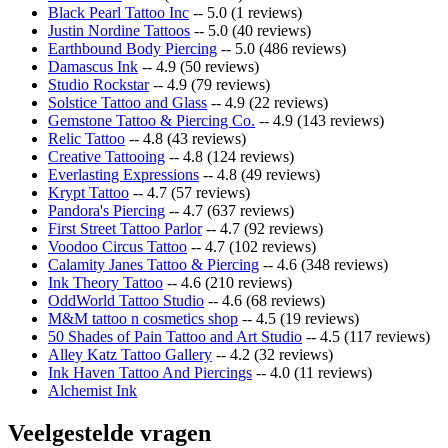
Black Pearl Tattoo Inc
-- 5.0 (1 reviews)
Justin Nordine Tattoos
-- 5.0 (40 reviews)
Earthbound Body Piercing
-- 5.0 (486 reviews)
Damascus Ink
-- 4.9 (50 reviews)
Studio Rockstar
-- 4.9 (79 reviews)
Solstice Tattoo and Glass
-- 4.9 (22 reviews)
Gemstone Tattoo & Piercing Co.
-- 4.9 (143 reviews)
Relic Tattoo
-- 4.8 (43 reviews)
Creative Tattooing
-- 4.8 (124 reviews)
Everlasting Expressions
-- 4.8 (49 reviews)
Krypt Tattoo
-- 4.7 (57 reviews)
Pandora's Piercing
-- 4.7 (637 reviews)
First Street Tattoo Parlor
-- 4.7 (92 reviews)
Voodoo Circus Tattoo
-- 4.7 (102 reviews)
Calamity Janes Tattoo & Piercing
-- 4.6 (348 reviews)
Ink Theory Tattoo
-- 4.6 (210 reviews)
OddWorld Tattoo Studio
-- 4.6 (68 reviews)
M&M tattoo n cosmetics shop
-- 4.5 (19 reviews)
50 Shades of Pain Tattoo and Art Studio
-- 4.5 (117 reviews)
Alley Katz Tattoo Gallery
-- 4.2 (32 reviews)
Ink Haven Tattoo And Piercings
-- 4.0 (11 reviews)
Alchemist Ink
Veelgestelde vragen