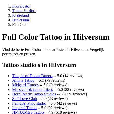
Inkvaluator
Tattoo Studio's
Nederland
Hilversum
Full Color
Full Color Tattoo in Hilversum
Vind de beste Full Color tattoo artiesten in Hilversum. Vergelijk
portfolio’s en prijzen.
Tattoo studio's in Hilversum
Temple of Doom Tattoos
-- 5.0 (14 reviews)
Amma Tattoo
-- 5.0 (79 reviews)
Midgard Tattoos
-- 5.0 (9 reviews)
Massive Ink tattoo artiest.
-- 5.0 (88 reviews)
Born Ready Tattoo Studios
-- 5.0 (26 reviews)
Self Love Club
-- 5.0 (23 reviews)
Fempire tattoo studio
-- 5.0 (42 reviews)
Imperial Tattoo
-- 5.0 (92 reviews)
JIM JAMES Tattoo
-- 4.9 (618 reviews)