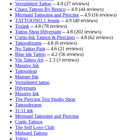
Versplintert Tattoo
-- 4.9 (37 reviews)
Chaos Tattoos By Remco
-- 4.9 (44 reviews)
Mermaid Tattooing and Piercing
-- 4.9 (16 reviews)
TATTOONO.1 Jennie
-- 4.9 (40 reviews)
Toxink
-- 4.8 (78 reviews)
Tattoo Shop Hilversum
-- 4.8 (202 reviews)
Curtis-Ink Tattoos & Piercings
-- 4.8 (62 reviews)
Tattoodreams
-- 4.8 (6 reviews)
No Tattoo Pain
-- 4.6 (21 reviews)
Blue ink Tattoo
-- 4.2 (56 reviews)
Vin Tattoo Art
-- 2.3 (3 reviews)
Massive Ink
Tattooshop
Marmer Ink
Versplintert tattoo
Hilversum
Massive Ink
The Piercing Test Studio Shop
Tattoodreams
11:11 ink
Mermaid Tattooing and Piercing
Curtis Tattoos
The Self Love Club
Midgard Tattoos
Tattoo