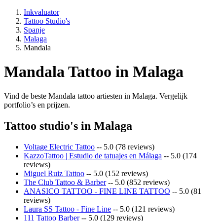
Inkvaluator
Tattoo Studio's
Spanje
Malaga
Mandala
Mandala Tattoo in Malaga
Vind de beste Mandala tattoo artiesten in Malaga. Vergelijk
portfolio’s en prijzen.
Tattoo studio's in Malaga
Voltage Electric Tattoo
-- 5.0 (78 reviews)
KazzoTattoo | Estudio de tatuajes en Málaga
-- 5.0 (174
reviews)
Miguel Ruiz Tattoo
-- 5.0 (152 reviews)
The Club Tattoo & Barber
-- 5.0 (852 reviews)
ANASICO TATTOO - FINE LINE TATTOO
-- 5.0 (81
reviews)
Laura SS Tattoo - Fine Line
-- 5.0 (121 reviews)
111 Tattoo Barber
-- 5.0 (129 reviews)