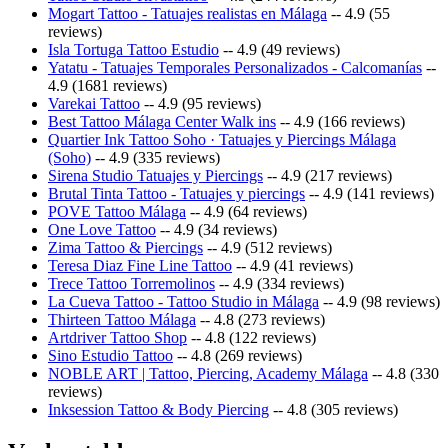
Mogart Tattoo - Tatuajes realistas en Málaga
-- 4.9 (55
reviews)
Isla Tortuga Tattoo Estudio
-- 4.9 (49 reviews)
Yatatu - Tatuajes Temporales Personalizados - Calcomanías
--
4.9 (1681 reviews)
Varekai Tattoo
-- 4.9 (95 reviews)
Best Tattoo Málaga Center Walk ins
-- 4.9 (166 reviews)
Quartier Ink Tattoo Soho · Tatuajes y Piercings Málaga
(Soho)
-- 4.9 (335 reviews)
Sirena Studio Tatuajes y Piercings
-- 4.9 (217 reviews)
Brutal Tinta Tattoo - Tatuajes y piercings
-- 4.9 (141 reviews)
POVE Tattoo Málaga
-- 4.9 (64 reviews)
One Love Tattoo
-- 4.9 (34 reviews)
Zima Tattoo & Piercings
-- 4.9 (512 reviews)
Teresa Diaz Fine Line Tattoo
-- 4.9 (41 reviews)
Trece Tattoo Torremolinos
-- 4.9 (334 reviews)
La Cueva Tattoo - Tattoo Studio in Málaga
-- 4.9 (98 reviews)
Thirteen Tattoo Málaga
-- 4.8 (273 reviews)
Artdriver Tattoo Shop
-- 4.8 (122 reviews)
Sino Estudio Tattoo
-- 4.8 (269 reviews)
NOBLE ART | Tattoo, Piercing, Academy Málaga
-- 4.8 (330
reviews)
Inksession Tattoo & Body Piercing
-- 4.8 (305 reviews)