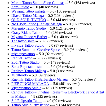
Martin Tattoo Studio Shop Chinitas
-- 5.0 (164 reviews)
Zero Studio
-- 5.0 (40 reviews)
Wayamú tattoo málaga
-- 5.0 (136 reviews)
Diavel Tattoo Málaga
-- 5.0 (153 reviews)
OLD SOUL TATTOO
-- 5.0 (44 reviews)
No Glory Tattoo | Tatuaje Malaga
-- 5.0 (160 reviews)
Marengo Tattoo Studio
-- 5.0 (121 reviews)
Crazy Riders Tattoo
-- 5.0 (236 reviews)
Miyana Tattoo y Barber
-- 5.0 (140 reviews)
The tattoo shire
-- 5.0 (66 reviews)
Ink’side Tattoo Studio
-- 5.0 (87 reviews)
Tattoo Summum Creative Space
-- 5.0 (93 reviews)
mjcampostattoo
-- 5.0 (92 reviews)
Raquel Tattoo
-- 5.0 (72 reviews)
Zoüi Tattoo Studio
-- 5.0 (149 reviews)
Zona Roja tattoo studio
-- 5.0 (26 reviews)
Realism Tattoo Málaga
-- 5.0 (3 reviews)
Mjtattoo86
-- 5.0 (39 reviews)
Rue ink Tattoo & Barbershop Malaga
-- 5.0 (52 reviews)
PIERCINGS MALAGA
-- 5.0 (461 reviews)
Vigarartattoo Studio
-- 4.9 (139 reviews)
Canovu Tattoo – Fineline, Realism & Blackwork Tattoo Artist
in Malaga
-- 4.9 (225 reviews)
Sol Eclipsado Tattoo
-- 4.9 (99 reviews)
Tattoo Studio Rivastattoo
-- 4.9 (244 reviews)