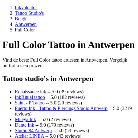
Inkvaluator
Tattoo Studio's
België
Antwerpen
Full Color
Full Color Tattoo in Antwerpen
Vind de beste Full Color tattoo artiesten in Antwerpen. Vergelijk
portfolio’s en prijzen.
Tattoo studio's in Antwerpen
Renaissance ink
-- 5.0 (39 reviews)
InkRitual tattoo
-- 5.0 (182 reviews)
Saint - P Tattoo
-- 5.0 (20 reviews)
Puerto Ink - Tattoo & Piercings Studio Antwerp
-- 5.0 (3219
reviews)
Mileya Ink
-- 5.0 (2 reviews)
Dante Ink
-- 5.0 (179 reviews)
Studio 84 Antwerp
-- 5.0 (53 reviews)
Atelier LINEA
-- 5.0 (43 reviews)