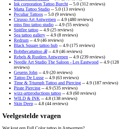
Ink corporation Tattoo Burcht
-- 5.0 (312 reviews)
Matta Tattoo Studio
-- 5.0 (13 reviews)
Peculiar Tattoos
-- 5.0 (9 reviews)
Cirusso Art Antwerpen
-- 4.9 (480 reviews)
miss fino tattoo studio
-- 4.9 (55 reviews)
Spitfire tattoo
-- 4.9 (25 reviews)
Sea tattoo gallery
-- 4.9 (8 reviews)
Redrum
-- 4.9 (46 reviews)
Black Square tattoo hub
-- 4.9 (175 reviews)
Bobthecattattoo ℬ
-- 4.9 (46 reviews)
Rebels & Rustlers Antwerpen
-- 4.9 (239 reviews)
Needle Art Studio The Saloon - Les Eastwood
-- 4.9 (128
reviews)
Geuens John
-- 4.9 (20 reviews)
Tattoo De Lusse
-- 4.9 (63 reviews)
Time & Triumph Tattoo and Piercing
-- 4.9 (187 reviews)
Pirate Piercing
-- 4.9 (535 reviews)
wizz-artproductions tattoo
-- 4.9 (60 reviews)
WILD & INK
-- 4.8 (138 reviews)
Skin Deep
-- 4.8 (44 reviews)
Veelgestelde vragen
Wat kost een Full Color tattoo in Antwerpen?