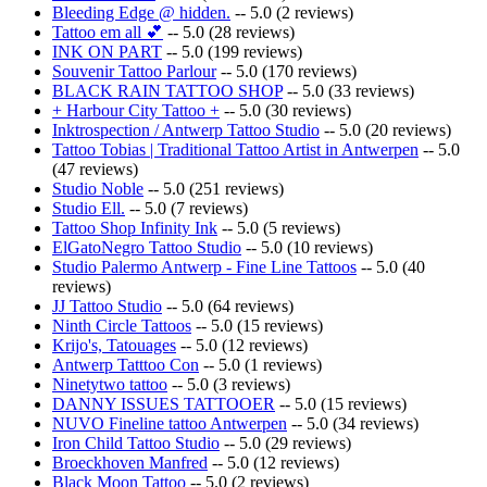
Bleeding Edge @ hidden.
-- 5.0 (2 reviews)
Tattoo em all 💕
-- 5.0 (28 reviews)
INK ON PART
-- 5.0 (199 reviews)
Souvenir Tattoo Parlour
-- 5.0 (170 reviews)
BLACK RAIN TATTOO SHOP
-- 5.0 (33 reviews)
+ Harbour City Tattoo +
-- 5.0 (30 reviews)
Inktrospection / Antwerp Tattoo Studio
-- 5.0 (20 reviews)
Tattoo Tobias | Traditional Tattoo Artist in Antwerpen
-- 5.0
(47 reviews)
Studio Noble
-- 5.0 (251 reviews)
Studio Ell.
-- 5.0 (7 reviews)
Tattoo Shop Infinity Ink
-- 5.0 (5 reviews)
ElGatoNegro Tattoo Studio
-- 5.0 (10 reviews)
Studio Palermo Antwerp - Fine Line Tattoos
-- 5.0 (40
reviews)
JJ Tattoo Studio
-- 5.0 (64 reviews)
Ninth Circle Tattoos
-- 5.0 (15 reviews)
Krijo's, Tatouages
-- 5.0 (12 reviews)
Antwerp Tatttoo Con
-- 5.0 (1 reviews)
Ninetytwo tattoo
-- 5.0 (3 reviews)
DANNY ISSUES TATTOOER
-- 5.0 (15 reviews)
NUVO Fineline tattoo Antwerpen
-- 5.0 (34 reviews)
Iron Child Tattoo Studio
-- 5.0 (29 reviews)
Broeckhoven Manfred
-- 5.0 (12 reviews)
Black Moon Tattoo
-- 5.0 (2 reviews)