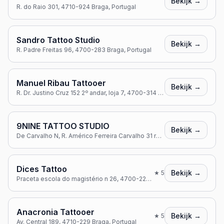
Bekijk →
R. do Raio 301, 4710-924 Braga, Portugal
Sandro Tattoo Studio
Bekijk →
R. Padre Freitas 96, 4700-283 Braga, Portugal
Manuel Ribau Tattooer
Bekijk →
R. Dr. Justino Cruz 152 2º andar, loja 7, 4700-314 Braga, Portugal
9NINE TATTOO STUDIO
Bekijk →
De Carvalho N, R. Américo Ferreira Carvalho 31 rc, 4715-001 Braga, Portugal
Dices Tattoo
Bekijk →
★
5
Praceta escola do magistério n 26, 4700-222 Braga, Portugal
Anacronia Tattooer
Bekijk →
★
5
Av. Central 189, 4710-229 Braga, Portugal