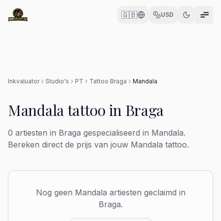
🇬🇧
USD
Inkvaluator
Studio's
PT
Tattoo
Braga
Mandala
Mandala
tattoo in
Braga
0
artiesten in
Braga
gespecialiseerd in
Mandala
.
Bereken direct de prijs van jouw
Mandala
tattoo.
Nog geen
Mandala
artiesten geclaimd in
Braga
.