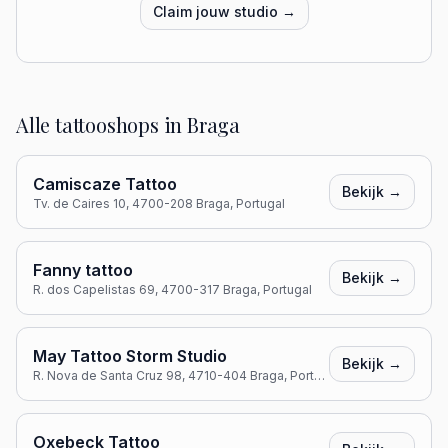
Claim jouw studio →
Alle tattooshops in
Braga
Camiscaze Tattoo
Bekijk →
Tv. de Caires 10, 4700-208 Braga, Portugal
Fanny tattoo
Bekijk →
R. dos Capelistas 69, 4700-317 Braga, Portugal
May Tattoo Storm Studio
Bekijk →
R. Nova de Santa Cruz 98, 4710-404 Braga, Portugal
Oxebeck Tattoo