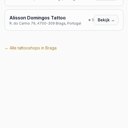
Alisson Domingos Tattoo
Bekijk →
★
5
R. do Carmo 79, 4700-309 Braga, Portugal
← Alle tattooshops in
Braga