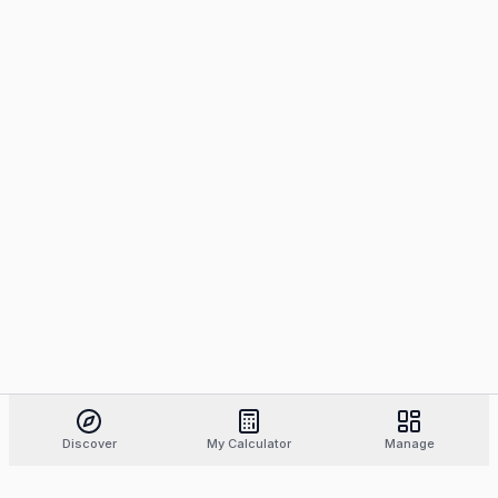
Discover
My Calculator
Manage