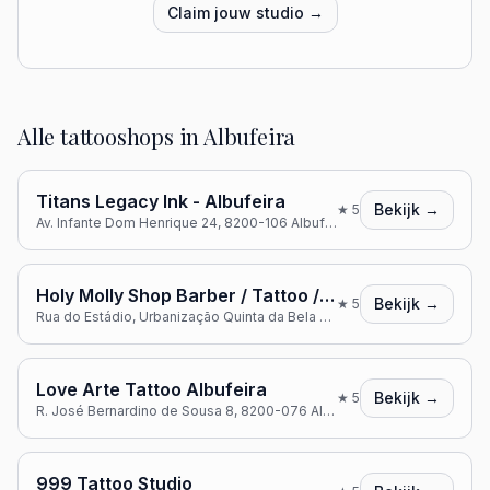
Claim jouw studio →
Alle tattooshops in
Albufeira
Titans Legacy Ink - Albufeira
Bekijk →
★
5
Av. Infante Dom Henrique 24, 8200-106 Albufeira, Portugal
Holy Molly Shop Barber / Tattoo / Bodypiercing
Bekijk →
★
5
Rua do Estádio, Urbanização Quinta da Bela Vista, lote A16, R/C loja C, 8200-127 Albufeira, Portugal
Love Arte Tattoo Albufeira
Bekijk →
★
5
R. José Bernardino de Sousa 8, 8200-076 Albufeira, Portugal
999 Tattoo Studio