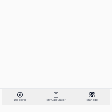
Discover
My Calculator
Manage