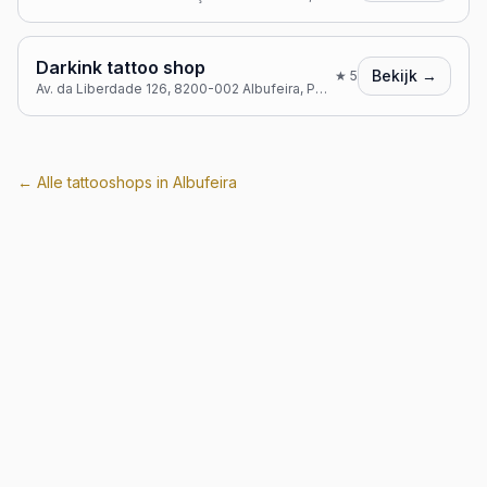
Darkink tattoo shop
Bekijk →
★
5
Av. da Liberdade 126, 8200-002 Albufeira, Portugal
← Alle tattooshops in
Albufeira