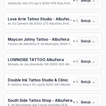
Bekijk →
★
5
Quinta do Jolu 31 Loja 3, 8200-616 Guia, Portugal
Love Arte Tattoo Studio - Albufeira
Bekijk →
★
5
Av. Sá Carneiro 48, 8200-270 Albufeira, Portugal
Maycon Johny Tattoo - Albufeira
Bekijk →
★
5
Paraiso de Albufeira, R. do Município, 8200-161 Albufeira, Portugal
LOWNOISE TATTOO Albufeira
Bekijk →
★
5
Morada, Av. da Liberdade 136, 8200-002 Albufeira, Portugal
Double Ink Tattoo Studio & Clinic
Bekijk →
★
5
R. António Aleixo 1D Loja B, 8200-091 Albufeira, Portugal
South Side Tattoo Shop - Albufeira
Bekijk →
★
5
R. do Movimento das Forças Armadas 55 B, 8200-135 Albufeira, Portugal