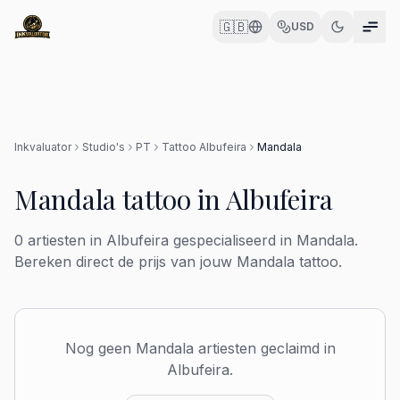
🇬🇧
USD
Inkvaluator
Studio's
PT
Tattoo
Albufeira
Mandala
Mandala
tattoo in
Albufeira
0
artiesten in
Albufeira
gespecialiseerd in
Mandala
.
Bereken direct de prijs van jouw
Mandala
tattoo.
Nog geen
Mandala
artiesten geclaimd in
Albufeira
.